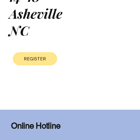
Asheville
NC
REGISTER
Online Hotline