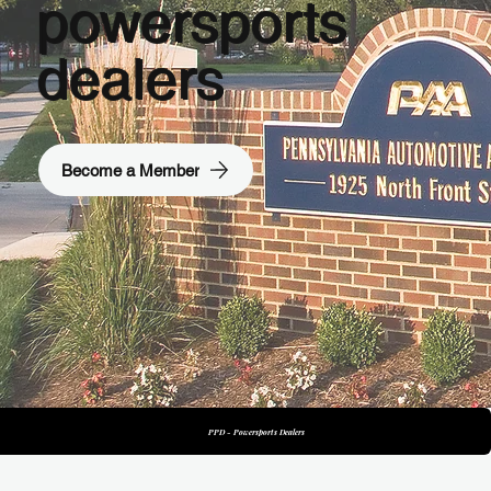
powersports
dealers
Become a Member
PTD - Truck Dealers
PPD - Powersports Dealers