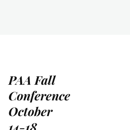
PAA Fall
Conference
October
14-18