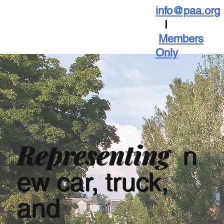
info@paa.org
I
Members
Only
Representing
n
ew car, truck,
and