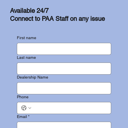
Available 24/7
Connect to PAA Staff on any issue
First name
Last name
Dealership Name
Phone
Email
*