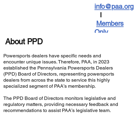
info@paa.org
I
Members
Only
About PPD
Powersports dealers have specific needs and
encounter unique issues. Therefore, PAA, in 2023
established the Pennsylvania Powersports Dealers
(PPD) Board of Directors, representing powersports
dealers from across the state to service this highly
specialized segment of PAA’s membership.
The PPD Board of Directors monitors legislative and
regulatory matters, providing necessary feedback and
recommendations to assist PAA’s legislative team.