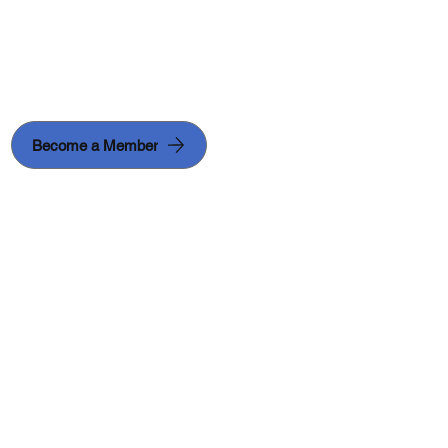
Become a Member