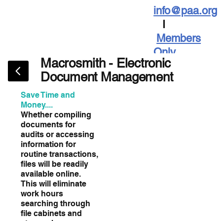
info@paa.org
I
Members
Only
Macrosmith - Electronic
Document Management
Save Time and
Money....
Whether compiling
documents for
audits or accessing
information for
routine transactions,
files will be readily
available online.
This will eliminate
work hours
searching through
file cabinets and