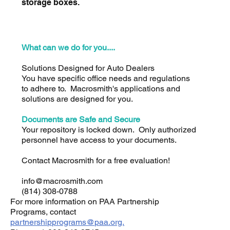
storage boxes.
What can we do for you....
Solutions Designed for Auto Dealers
You have specific office needs and regulations
to adhere to. Macrosmith's applications and
solutions are designed for you.
Documents are Safe and Secure
Your repository is locked down. Only authorized
personnel have access to your documents.
Contact Macrosmith for a free evaluation!
info@macrosmith.com
(814) 308-0788
For more information on PAA Partnership
Programs, contact
partnershipprograms@paa.org.